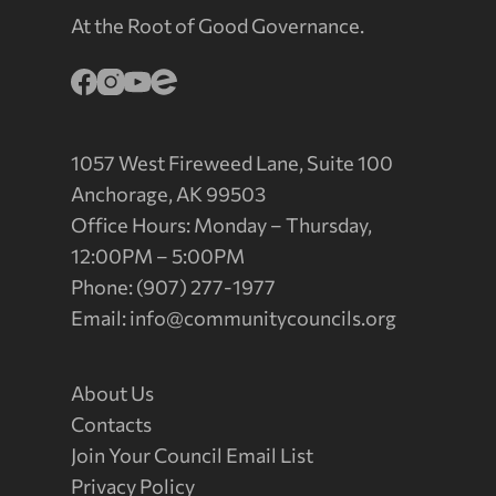
At the Root of Good Governance.
1057 West Fireweed Lane, Suite 100
Anchorage, AK 99503
Office Hours: Monday – Thursday,
12:00PM – 5:00PM
Phone: (907) 277-1977
Email:
info@communitycouncils.org
About Us
Contacts
Join Your Council Email List
Privacy Policy