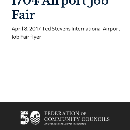
1704 Airport Job
Fair
April 8, 2017 Ted Stevens International Airport
Job Fair flyer