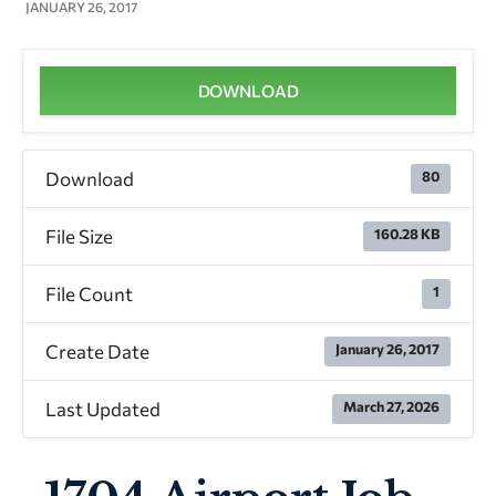
JANUARY 26, 2017
DOWNLOAD
Download
80
File Size
160.28 KB
File Count
1
Create Date
January 26, 2017
Last Updated
March 27, 2026