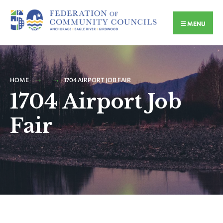
MENU
HOME
1704 AIRPORT JOB FAIR
1704 Airport Job
Fair