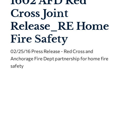
1602 AFD Red
Cross Joint
Release_RE Home
Fire Safety
02/25/16 Press Release - Red Cross and
Anchorage Fire Dept partnership for home fire
safety