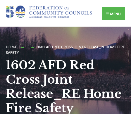
MENU
HOME
1602 AFD RED CROSS JOINT RELEASE_RE HOME FIRE
SAFETY
1602 AFD Red
Cross Joint
Release_RE Home
Fire Safety