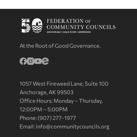
At the Root of Good Governance.
1057 West Fireweed Lane, Suite 100
Anchorage, AK 99503
Office Hours: Monday – Thursday,
12:00PM – 5:00PM
Phone: (907) 277-1977
Email:
info@communitycouncils.org