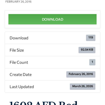
FEBRUARY 26, 2016
DOWNLOAD
Download
119
File Size
92.54 KB
File Count
1
Create Date
February 26, 2016
Last Updated
March 26, 2026