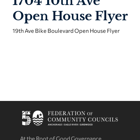
1704 10th Ave
Open House Flyer
19th Ave Bike Boulevard Open House Flyer
At the Root of Good Governance.