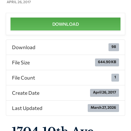
APRIL 26, 2017
DOWNLOAD
Download
98
File Size
644.90 KB
File Count
1
Create Date
April 26, 2017
Last Updated
March 27, 2026