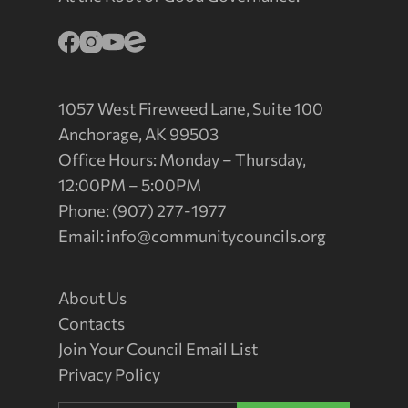
1057 West Fireweed Lane, Suite 100
Anchorage, AK 99503
Office Hours: Monday – Thursday,
12:00PM – 5:00PM
Phone: (907) 277-1977
Email:
info@communitycouncils.org
About Us
Contacts
Join Your Council Email List
Privacy Policy