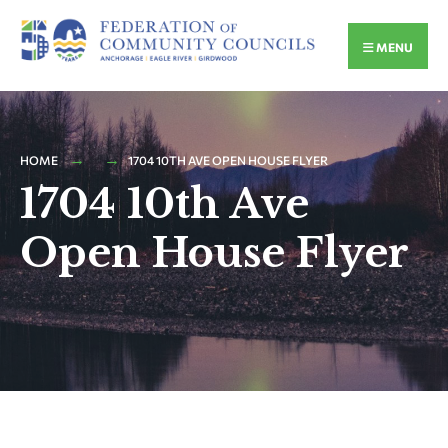
MENU
HOME
1704 10TH AVE OPEN HOUSE FLYER
1704 10th Ave
Open House Flyer