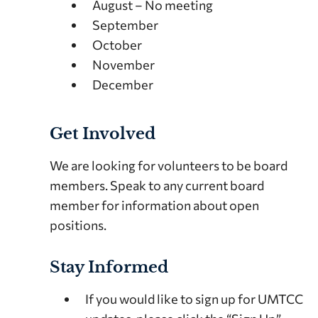
August – No meeting
September
October
November
December
Get Involved
We are looking for volunteers to be board
members. Speak to any current board
member for information about open
positions.
Stay Informed
If you would like to sign up for UMTCC