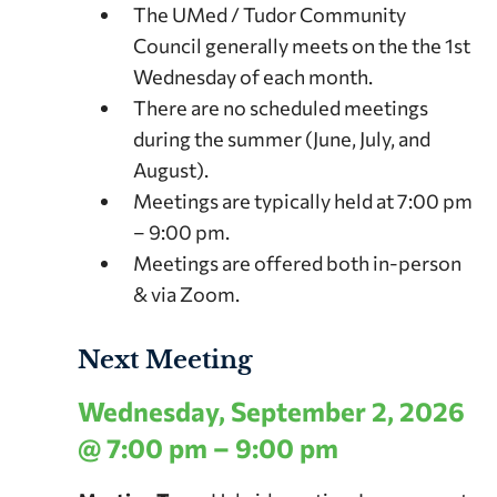
The UMed / Tudor Community
Council generally meets on the the 1st
Wednesday of each month.
There are no scheduled meetings
during the summer (June, July, and
August).
Meetings are typically held at 7:00 pm
– 9:00 pm.
Meetings are offered both in-person
& via Zoom.
Next Meeting
Wednesday, September 2, 2026
@ 7:00 pm – 9:00 pm