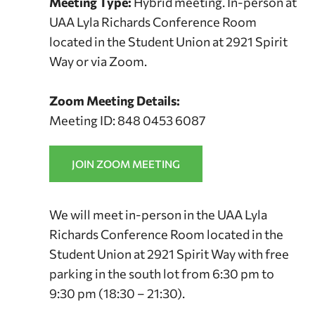
Meeting Type:
Hybrid meeting. In-person at
UAA Lyla Richards Conference Room
located in the Student Union at 2921 Spirit
Way or via Zoom.
Zoom Meeting Details:
Meeting ID: 848 0453 6087
JOIN ZOOM MEETING
We will meet in-person in the UAA Lyla
Richards Conference Room located in the
Student Union at 2921 Spirit Way with free
parking in the south lot from 6:30 pm to
9:30 pm (18:30 – 21:30).