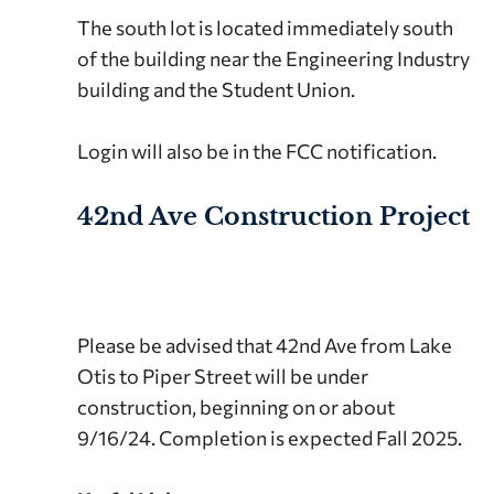
The south lot is located immediately south
of the building near the Engineering Industry
building and the Student Union.
Login will also be in the FCC notification.
42nd Ave Construction Project
Please be advised that 42nd Ave from Lake
Otis to Piper Street will be under
construction, beginning on or about
9/16/24. Completion is expected Fall 2025.