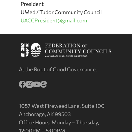
President
UMed / Tudor Community Council
UACCPresident@gmail.com
At the Root of Good Governance.
1057 West Fireweed Lane, Suite 100
Anchorage, AK 99503
Office Hours: Monday – Thursday,
12:00PM – 5:00PM