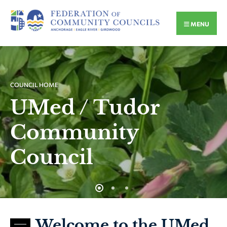
MENU
COUNCIL HOME
UMed / Tudor
Community
Council
Welcome to the UMed