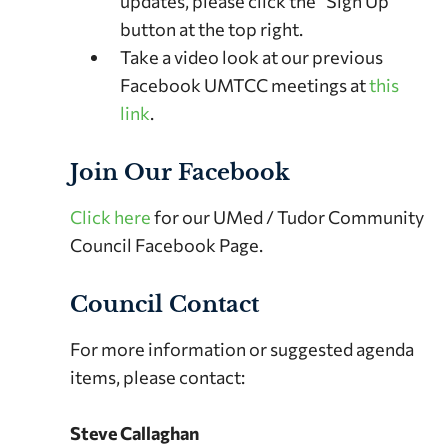
updates, please click the “Sign Up”
button at the top right.
Take a video look at our previous
Facebook UMTCC meetings at
this
link
.
Join Our Facebook
Click here
for our UMed / Tudor Community
Council Facebook Page.
Council Contact
For more information or suggested agenda
items, please contact:
Steve Callaghan