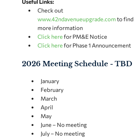
Useful Links:
Check out
www.42ndavenueupgrade.com
to find
more information
Click here
for PM&E Notice
Click here
for Phase 1 Announcement
2026 Meeting Schedule - TBD
January
February
March
April
May
June – No meeting
July – No meeting