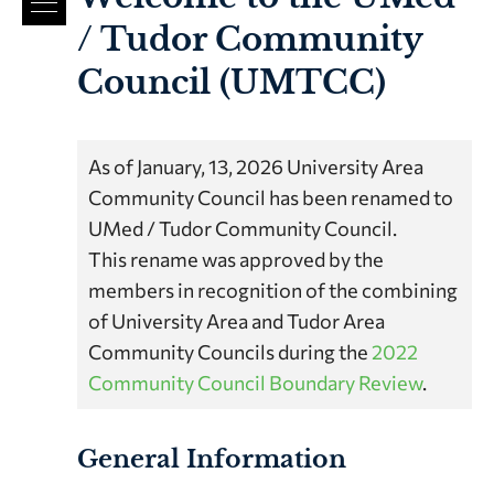
/ Tudor Community
Council (UMTCC)
As of January, 13, 2026 University Area
Community Council has been renamed to
UMed / Tudor Community Council.
This rename was approved by the
members in recognition of the combining
of University Area and Tudor Area
Community Councils during the
2022
Community Council Boundary Review
.
General Information